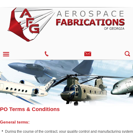
PO Terms & Conditions
General terms:
During the course of the contract, your quality control and manufacturing system