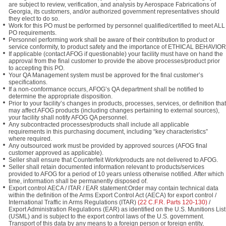
are subject to review, verification, and analysis by Aerospace Fabrications of
Georgia, its customers, and/or authorized government representatives should
they elect to do so.
Work for this PO must be performed by personnel qualified/certified to meet ALL
PO requirements.
Personnel performing work shall be aware of their contribution to product or
service conformity, to product safety and the importance of ETHICAL BEHAVIOR
If applicable (contact AFOG if questionable) your facility must have on hand the
approval from the final customer to provide the above processes/product prior
to accepting this PO.
Your QA Management system must be approved for the final customer’s
specifications.
If a non-conformance occurs, AFOG’s QA department shall be notified to
determine the appropriate disposition.
Prior to your facility’s changes in products, processes, services, or definition that
may affect AFOG products (including changes pertaining to external sources),
your facility shall notify AFOG QA personnel.
Any subcontracted processes/products shall include all applicable
requirements in this purchasing document, including “key characteristics”
where required.
Any outsourced work must be provided by approved sources (AFOG final
customer approved as applicable).
Seller shall ensure that Counterfeit Work/products are not delivered to AFOG.
Seller shall retain documented information relevant to products/services
provided to AFOG for a period of 10 years unless otherwise notified. After which
time, information shall be permanently disposed of.
Export control AECA / ITAR / EAR statement:Order may contain technical data
within the definition of the Arms Export Control Act (AECA) for export control /
International Traffic in Arms Regulations (ITAR)
(22 C.F.R. Parts 120-130)
/
Export Administration Regulations (EAR) as identified on the U.S. Munitions List
(USML) and is subject to the export control laws of the U.S. government.
Transport of this data by any means to a foreign person or foreign entity,