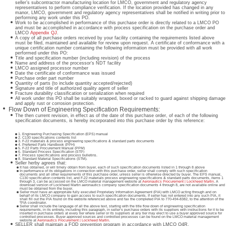
seller’s subcontractor manufacturing location for LMCO, government and regulatory agency
representatives to perform compliance verification. If the location provided has changed in any
manor, LMCO, government and regulatory agency representatives shall be notified in writing prior to
performing any work under this PO.
Work to be accomplished in performance of this purchase order is directly related to a LMCO PO
and must be accomplished in accordance with process specification on the purchase order and
LMCO
Appendix QJ
.
A copy of all purchase orders received by your facility containing the requirements listed above
must be filed, maintained and available for review upon request. A certificate of conformance with a
unique certification number containing the following information must be provided with all work
performed under this PO:
Title and specification number (including revision) of the process
Name and address of the processor’s NDT facility
LMCO assigned processor number
Date the certificate of conformance was issued
Purchase order part number
Quantity of parts (to include quantity accepted/rejected)
Signature and title of authorized quality agent of seller
Fracture durability classification or serialization when required
All work under this PO shall be suitably wrapped, boxed or racked to guard against shipping damage
and apply rust or corrosion protection.
Flow Down of Engineering Specification Requirements:
The then current revision, in effect as of the date of this purchase order, of each of the following
specification documents, is hereby incorporated into this purchase order by this reference:
Engineering Purchasing Specification (EPS) manual
C130 specifications contents list
F-22 materials & process engineering specifications & standard parts documents
Preferred Parts Handbook (PPH)
F-22 Parts Procurement Manual (PPM)
Standard Process Specification (STP)
Process specifications and process bulletins.
Standard Material Specifications (STM).
Seller herby agrees that:
It has obtained, or will timely obtain from buyer, each of such specification documents listed in 1 through 8 above
In performance of its obligations in connection with this purchase order, seller shall comply with such specification
documents and all other requirements of this purchase order, unless seller is otherwise directed by buyer. The EPS manual,
C130 specification contents list, and F-22 materials process engineering specifications & standard parts documents, items 1
through 3, can be accessed on the LMCO material management website at
Aeronautics Procurement | Lockheed Martin
. A
download version of Lockheed Martin aeronautics company specification documents 4 through 8, are not available online and
must be obtained from the buyer.
Seller must have an appropriate fully executed Proprietary Information Agreement (PIA) with LMCO acting through and on
behalf of its LMCO company to gain access to such specification documents. If seller has not entered into any such PIA, it
shall fill out the PIA found on the website referenced above and fax the completed PIA to 770-494-8382, to the attention of the
“PIA coordinator.
Seller shall include the language of all the above text, starting with the title flow down of engineering specification
requirements, in its entirety, including this paragraph, in seller’s purchase orders with its suppliers with instructions for it to be
inserted in purchase orders at every tier where seller or its suppliers at any tier may elect to use a buyer approved source for
controlled processes. Buyer approved sources and controlled processes can be found on the LMCO material management
website at
Aeronautics Procurement | Lockheed Martin
.
SELLER shall maintain a FOD prevention program in accordance with LMCO Q4R.