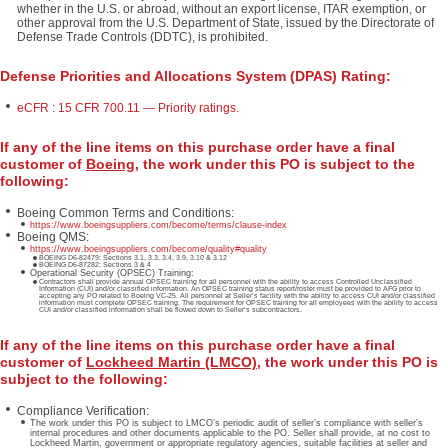
whether in the U.S. or abroad, without an export license, ITAR exemption, or
other approval from the U.S. Department of State, issued by the Directorate of
Defense Trade Controls (DDTC), is prohibited.
Defense Priorities and Allocations System (DPAS) Rating:
eCFR : 15 CFR 700.11 — Priority ratings.
If any of the line items on this purchase order have a final
customer of
Boeing
, the work under this PO is subject to the
following:
Boeing Common Terms and Conditions:
https://www.boeingsuppliers.com/become/terms/clause-index
Boeing QMS:
https://www.boeingsuppliers.com/become/quality#quality
BOEING D6-82479: Sections 3.1, 3.3, 3.4, 3.9, 3.10 & 3.12
BOEING D6-87282: Sections 3 & 4
Operational Security (OPSEC) Training:
Contractors shall provide annual OPSEC training for all personnel with the ability to access Controlled Unclassified
Information (CUI) and/or classified information. An OPSEC training status report/roster must be provided to AFG prior to
accepting any PO related to Boeing VC-25. All personnel at Seller’s facility with the ability to access CUI and/or classified
information must complete OPSEC training. The requirement for OPSEC training for all employees with the ability to access
CUI and/or classified information shall be flowed down to Seller’s subcontractors.
If any of the line items on this purchase order have a final
customer of
Lockheed Martin (LMCO)
, the work under this PO is
subject to the following:
Compliance Verification:
The work under this PO is subject to LMCO’s periodic audit of seller’s compliance with seller’s
internal procedures and other documents applicable to the PO. Seller shall provide, at no cost to
Lockheed Martin, government or appropriate regulatory agencies, suitable facilities at seller and