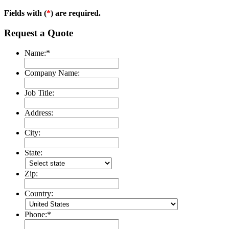
Fields with (
*
) are required.
Request a Quote
Name:
*
Company Name:
Job Title:
Address:
City:
State:
Zip:
Country:
Phone:
*