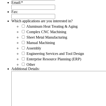
Email:
*
Fax:
Which applications are you interested in?
Aluminum Heat Treating & Aging
Complex CNC Machining
Sheet Metal Manufacturing
Manual Machining
Assembly
Engineering Services and Tool Design
Enterprise Resource Planning (ERP)
Other
Additional Details: