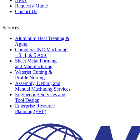
News
Request a Quote
Contact Us
Services
Aluminum Heat Treating &
Aging
Complex CNC Machining
– 3, 4, & 5 Axis
Sheet Metal Forming
and Manufacturing
Waterjet Cutting &
Profile Nesting
Assembly, Deburr, and
Manual Machining Services
Engineering Services and
Tool Design
Enterprise Resource
Planning (ERP)