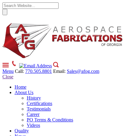
Menu
Call:
770.505.8801
Email:
Sales@afog.com
Close
Home
About Us
History
Certifications
Testimonials
Career
PO Terms & Conditions
Videos
Quality