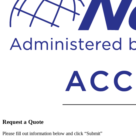
Request a Quote
Please fill out information below and click “Submit”